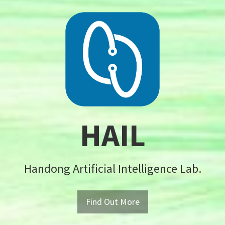
HAIL
Handong Artificial Intelligence Lab.
Find Out More